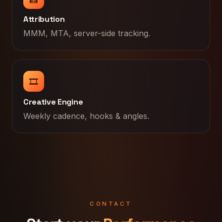
Attribution
MMM, MTA, server-side tracking.
🎞
Creative Engine
Weekly cadence, hooks & angles.
CONTACT