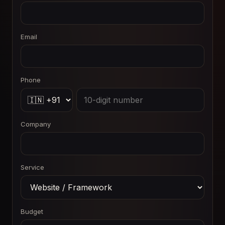
Email
Phone
Company
Service
Budget