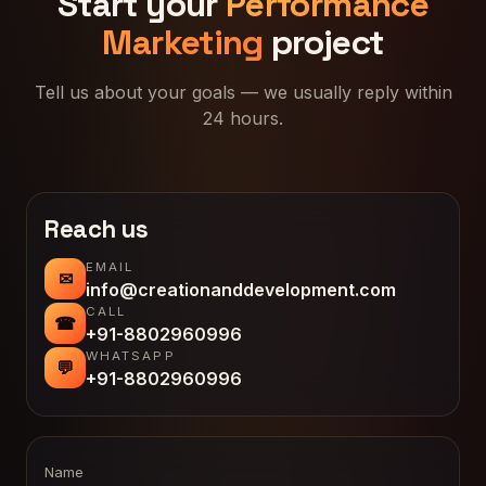
Start your
Performance
Marketing
project
Tell us about your goals — we usually reply within
24 hours.
Reach us
EMAIL
✉
info@creationanddevelopment.com
CALL
☎
+91-8802960996
WHATSAPP
💬
+91-8802960996
Name