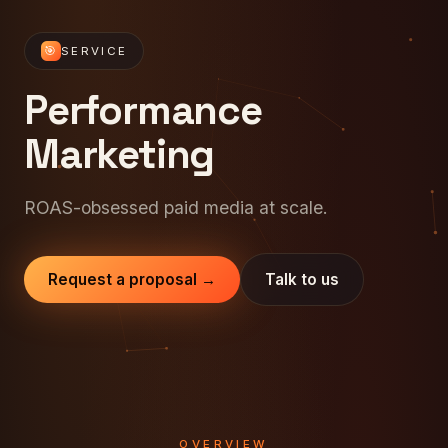
🎯
SERVICE
Performance
Marketing
ROAS-obsessed paid media at scale.
Request a proposal →
Talk to us
OVERVIEW