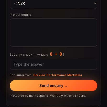
Project details
8 + 8
Security check — what is
?
Enquiring from:
Service: Performance Marketing
Send enquiry →
Protected by math captcha · We reply within 24 hours.