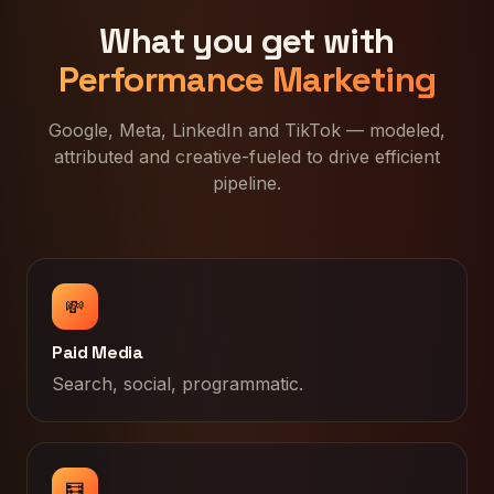
What you get with
Performance Marketing
Google, Meta, LinkedIn and TikTok — modeled,
attributed and creative-fueled to drive efficient
pipeline.
💸
Paid Media
Search, social, programmatic.
🧮