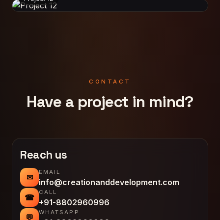
CONTACT
Have a project in mind?
Reach us
EMAIL
✉
info@creationanddevelopment.com
CALL
☎
+91-8802960996
WHATSAPP
💬