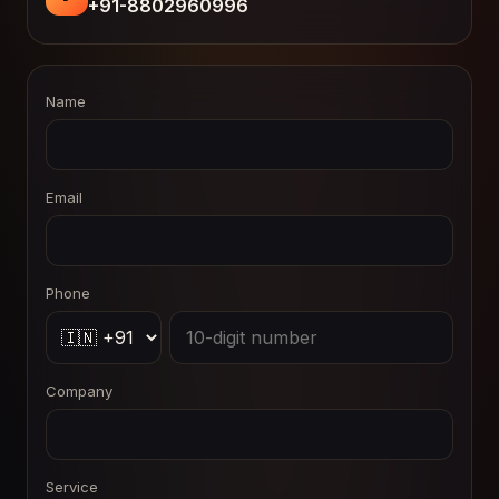
+91-8802960996
Name
Email
Phone
Company
Service