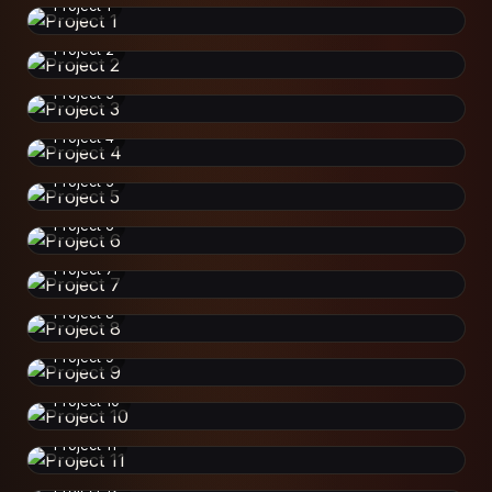
Project 1
Project 2
Project 3
Project 4
Project 5
Project 6
Project 7
Project 8
Project 9
Project 10
Project 11
Project 12