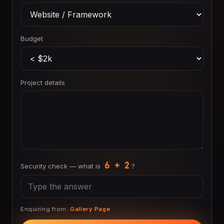
Budget
Project details
6 + 2
Security check — what is
?
Enquiring from:
Gallery Page