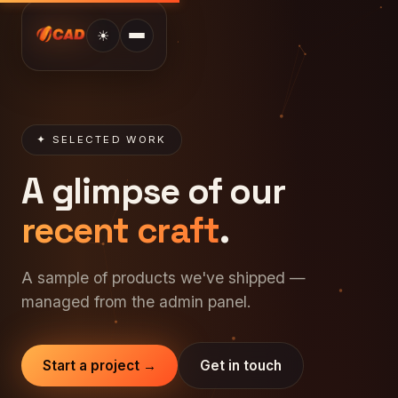
☀
✦ SELECTED WORK
A glimpse of our
recent craft
.
A sample of products we've shipped —
managed from the admin panel.
Start a project →
Get in touch